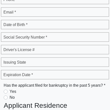
Email *
Date of Birth *
Social Security Number *
Driver's License #
Issuing State
Expiration Date *
Has the applicant filed for bankruptcy in the past 5 years? *
Yes
No
Applicant Residence