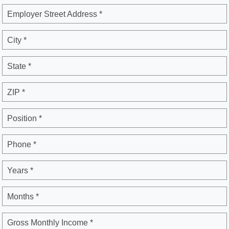
Employer Street Address *
City *
State *
ZIP *
Position *
Phone *
Years *
Months *
Gross Monthly Income *