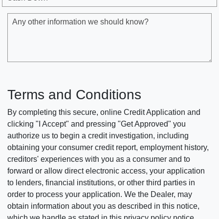
Any other information we should know?
Terms and Conditions
By completing this secure, online Credit Application and
clicking "I Accept" and pressing "Get Approved" you
authorize us to begin a credit investigation, including
obtaining your consumer credit report, employment history,
creditors' experiences with you as a consumer and to
forward or allow direct electronic access, your application
to lenders, financial institutions, or other third parties in
order to process your application. We the Dealer, may
obtain information about you as described in this notice,
which we handle as stated in this privacy policy notice.