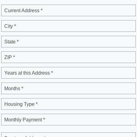
Current Address *
City *
State *
ZIP *
Years at this Address *
Months *
Housing Type *
Monthly Payment *