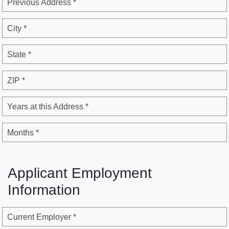
Previous Address *
City *
State *
ZIP *
Years at this Address *
Months *
Applicant Employment
Information
Current Employer *