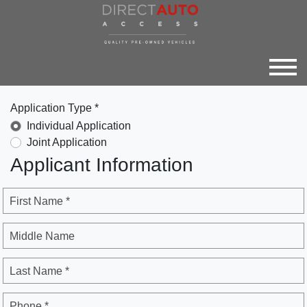
Application Type *
Individual Application
Joint Application
Applicant Information
First Name *
Middle Name
Last Name *
Phone *