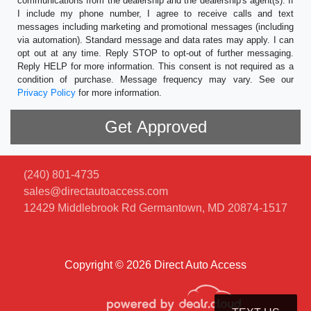
communications from the dealership and the dealership's agent(s). If
I include my phone number, I agree to receive calls and text
messages including marketing and promotional messages (including
via automation). Standard message and data rates may apply. I can
opt out at any time. Reply STOP to opt-out of further messaging.
Reply HELP for more information. This consent is not required as a
condition of purchase. Message frequency may vary. See our
Privacy Policy
for more information.
(240) 801-4735
sales@directautoaccess.com
12429 Middlebrook Rd
Germantown, MD 20874-1517
Copyright © 2026 Direct Auto Access