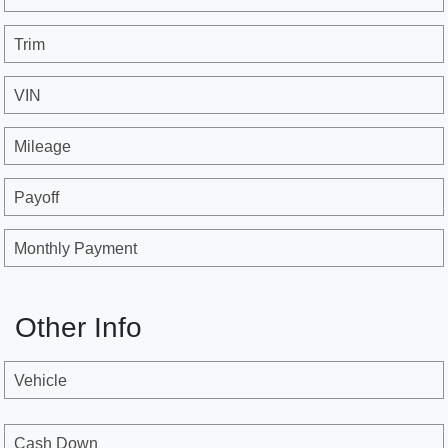
Trim
VIN
Mileage
Payoff
Monthly Payment
Other Info
Vehicle
Cash Down