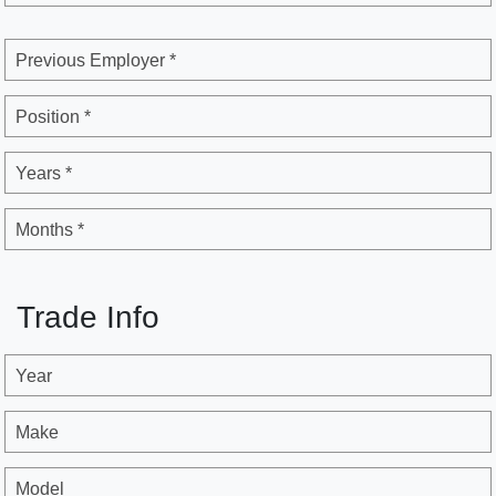
Previous Employer *
Position *
Years *
Months *
Trade Info
Year
Make
Model