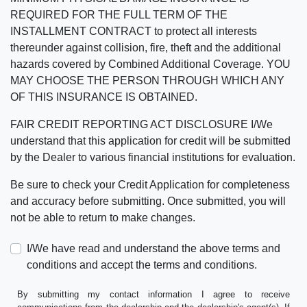
REQUIRED FOR THE FULL TERM OF THE
INSTALLMENT CONTRACT to protect all interests
thereunder against collision, fire, theft and the additional
hazards covered by Combined Additional Coverage. YOU
MAY CHOOSE THE PERSON THROUGH WHICH ANY
OF THIS INSURANCE IS OBTAINED.
FAIR CREDIT REPORTING ACT DISCLOSURE I/We
understand that this application for credit will be submitted
by the Dealer to various financial institutions for evaluation.
Be sure to check your Credit Application for completeness
and accuracy before submitting. Once submitted, you will
not be able to return to make changes.
I/We have read and understand the above terms and
conditions and accept the terms and conditions.
By submitting my contact information I agree to receive