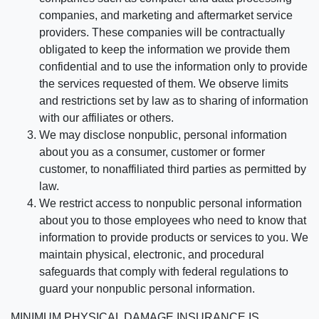
companies, and marketing and aftermarket service
providers. These companies will be contractually
obligated to keep the information we provide them
confidential and to use the information only to provide
the services requested of them. We observe limits
and restrictions set by law as to sharing of information
with our affiliates or others.
We may disclose nonpublic, personal information
about you as a consumer, customer or former
customer, to nonaffiliated third parties as permitted by
law.
We restrict access to nonpublic personal information
about you to those employees who need to know that
information to provide products or services to you. We
maintain physical, electronic, and procedural
safeguards that comply with federal regulations to
guard your nonpublic personal information.
MINIMUM PHYSICAL DAMAGE INSURANCE IS