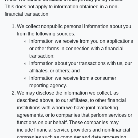
This does not apply to information obtained in a non-
financial transaction.
We collect nonpublic personal information about you
from the following sources:
Information we receive from you on applications
or other forms in connection with a financial
transaction;
Information about your transactions with us, our
affiliates, or others; and
Information we receive from a consumer
reporting agency.
We may disclose the information we collect, as
described above, to our affiliates, to other financial
institutions with whom we have joint marketing
agreements, or to companies that perform services or
functions on our behalf. These companies may
include financial service providers and non-financial
companies such as computer and data processing