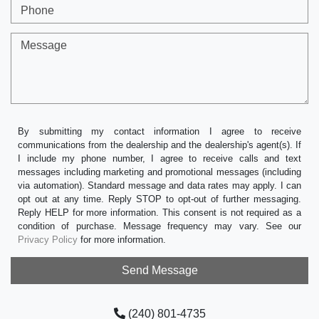
Phone
Message
By submitting my contact information I agree to receive
communications from the dealership and the dealership's agent(s). If
I include my phone number, I agree to receive calls and text
messages including marketing and promotional messages (including
via automation). Standard message and data rates may apply. I can
opt out at any time. Reply STOP to opt-out of further messaging.
Reply HELP for more information. This consent is not required as a
condition of purchase. Message frequency may vary. See our
Privacy Policy
for more information.
(240) 801-4735