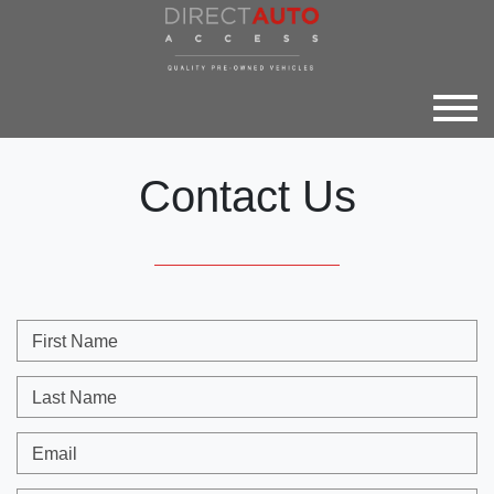
Contact Us
First Name
Last Name
Email