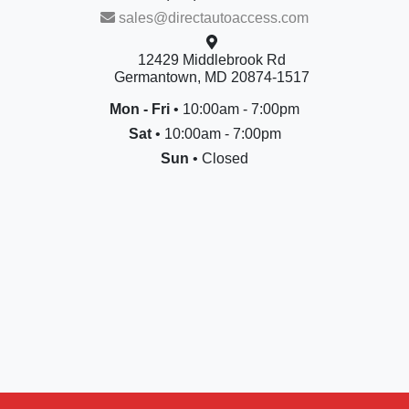
sales@directautoaccess.com
12429 Middlebrook Rd
Germantown, MD 20874-1517
Mon - Fri
• 10:00am - 7:00pm
Sat
• 10:00am - 7:00pm
Sun
• Closed