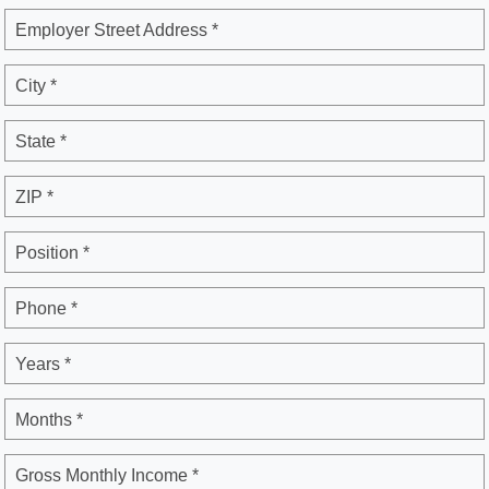
Employer Street Address *
City *
State *
ZIP *
Position *
Phone *
Years *
Months *
Gross Monthly Income *