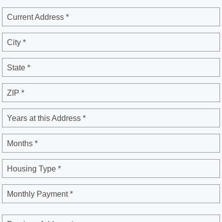
Current Address *
City *
State *
ZIP *
Years at this Address *
Months *
Housing Type *
Monthly Payment *