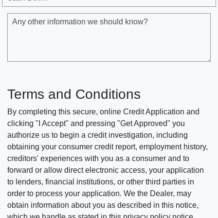
Any other information we should know?
Terms and Conditions
By completing this secure, online Credit Application and
clicking "I Accept" and pressing "Get Approved" you
authorize us to begin a credit investigation, including
obtaining your consumer credit report, employment history,
creditors' experiences with you as a consumer and to
forward or allow direct electronic access, your application
to lenders, financial institutions, or other third parties in
order to process your application. We the Dealer, may
obtain information about you as described in this notice,
which we handle as stated in this privacy policy notice.