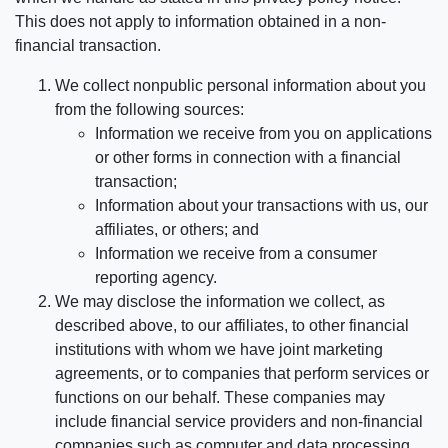
This does not apply to information obtained in a non-
financial transaction.
We collect nonpublic personal information about you
from the following sources:
Information we receive from you on applications
or other forms in connection with a financial
transaction;
Information about your transactions with us, our
affiliates, or others; and
Information we receive from a consumer
reporting agency.
We may disclose the information we collect, as
described above, to our affiliates, to other financial
institutions with whom we have joint marketing
agreements, or to companies that perform services or
functions on our behalf. These companies may
include financial service providers and non-financial
companies such as computer and data processing