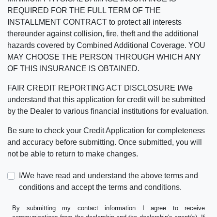
REQUIRED FOR THE FULL TERM OF THE
INSTALLMENT CONTRACT to protect all interests
thereunder against collision, fire, theft and the additional
hazards covered by Combined Additional Coverage. YOU
MAY CHOOSE THE PERSON THROUGH WHICH ANY
OF THIS INSURANCE IS OBTAINED.
FAIR CREDIT REPORTING ACT DISCLOSURE I/We
understand that this application for credit will be submitted
by the Dealer to various financial institutions for evaluation.
Be sure to check your Credit Application for completeness
and accuracy before submitting. Once submitted, you will
not be able to return to make changes.
I/We have read and understand the above terms and
conditions and accept the terms and conditions.
By submitting my contact information I agree to receive