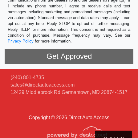
communications from the dealership and the dealership's agent(s). If
I include my phone number, I agree to receive calls and text
messages including marketing and promotional messages (including
via automation). Standard message and data rates may apply. I can
opt out at any time. Reply STOP to opt-out of further messaging.
Reply HELP for more information. This consent is not required as a
condition of purchase. Message frequency may vary. See our
Privacy Policy
for more information.
(240) 801-4735
sales@directautoaccess.com
12429 Middlebrook Rd
Germantown, MD 20874-1517
Copyright © 2026 Direct Auto Access