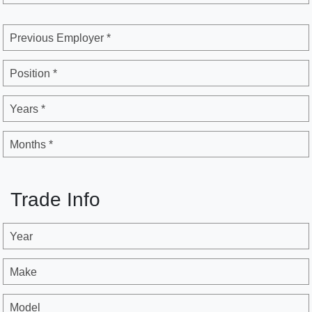
Previous Employer *
Position *
Years *
Months *
Trade Info
Year
Make
Model