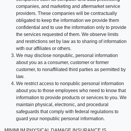
companies, and marketing and aftermarket service
providers. These companies will be contractually
obligated to keep the information we provide them
confidential and to use the information only to provide
the services requested of them. We observe limits
and restrictions set by law as to sharing of information
with our affiliates or others.
We may disclose nonpublic, personal information
about you as a consumer, customer or former
customer, to nonaffiliated third parties as permitted by
law.
We restrict access to nonpublic personal information
about you to those employees who need to know that
information to provide products or services to you. We
maintain physical, electronic, and procedural
safeguards that comply with federal regulations to
guard your nonpublic personal information.
MINIMUM PHYSICAL DAMAGE INSURANCE IS