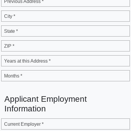
Previous Address *
City *
State *
ZIP *
Years at this Address *
Months *
Applicant Employment
Information
Current Employer *