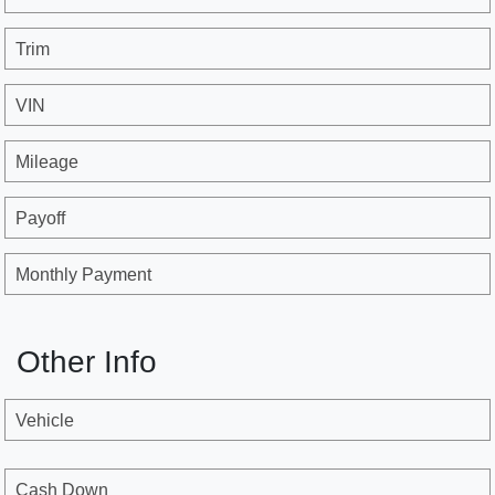
Trim
VIN
Mileage
Payoff
Monthly Payment
Other Info
Vehicle
Cash Down