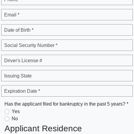
Email *
Date of Birth *
Social Security Number *
Driver's License #
Issuing State
Expiration Date *
Has the applicant filed for bankruptcy in the past 5 years? *
Yes
No
Applicant Residence