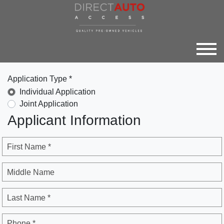
Application Type *
Individual Application
Joint Application
Applicant Information
First Name *
Middle Name
Last Name *
Phone *