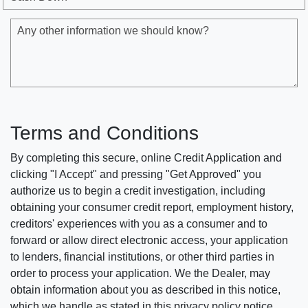
Any other information we should know?
Terms and Conditions
By completing this secure, online Credit Application and
clicking "I Accept" and pressing "Get Approved" you
authorize us to begin a credit investigation, including
obtaining your consumer credit report, employment history,
creditors' experiences with you as a consumer and to
forward or allow direct electronic access, your application
to lenders, financial institutions, or other third parties in
order to process your application. We the Dealer, may
obtain information about you as described in this notice,
which we handle as stated in this privacy policy notice.