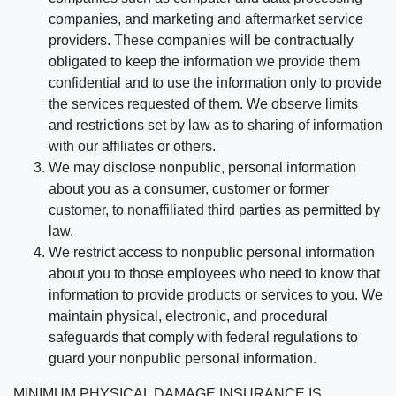
companies, and marketing and aftermarket service
providers. These companies will be contractually
obligated to keep the information we provide them
confidential and to use the information only to provide
the services requested of them. We observe limits
and restrictions set by law as to sharing of information
with our affiliates or others.
We may disclose nonpublic, personal information
about you as a consumer, customer or former
customer, to nonaffiliated third parties as permitted by
law.
We restrict access to nonpublic personal information
about you to those employees who need to know that
information to provide products or services to you. We
maintain physical, electronic, and procedural
safeguards that comply with federal regulations to
guard your nonpublic personal information.
MINIMUM PHYSICAL DAMAGE INSURANCE IS