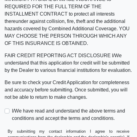
REQUIRED FOR THE FULL TERM OF THE
INSTALLMENT CONTRACT to protect all interests
thereunder against collision, fire, theft and the additional
hazards covered by Combined Additional Coverage. YOU
MAY CHOOSE THE PERSON THROUGH WHICH ANY
OF THIS INSURANCE IS OBTAINED.
FAIR CREDIT REPORTING ACT DISCLOSURE I/We
understand that this application for credit will be submitted
by the Dealer to various financial institutions for evaluation.
Be sure to check your Credit Application for completeness
and accuracy before submitting. Once submitted, you will
not be able to return to make changes.
I/We have read and understand the above terms and
conditions and accept the terms and conditions.
By submitting my contact information I agree to receive