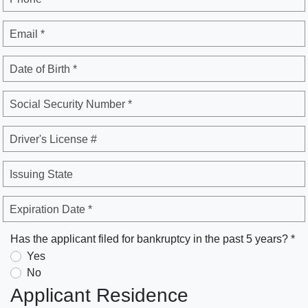
Email *
Date of Birth *
Social Security Number *
Driver's License #
Issuing State
Expiration Date *
Has the applicant filed for bankruptcy in the past 5 years? *
Yes
No
Applicant Residence