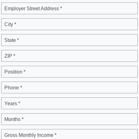
Employer Street Address *
City *
State *
ZIP *
Position *
Phone *
Years *
Months *
Gross Monthly Income *