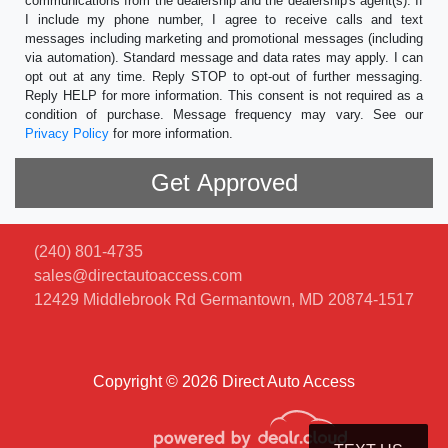
communications from the dealership and the dealership's agent(s). If
I include my phone number, I agree to receive calls and text
messages including marketing and promotional messages (including
via automation). Standard message and data rates may apply. I can
opt out at any time. Reply STOP to opt-out of further messaging.
Reply HELP for more information. This consent is not required as a
condition of purchase. Message frequency may vary. See our
Privacy Policy
for more information.
(240) 801-4735
sales@directautoaccess.com
12429 Middlebrook Rd
Germantown, MD 20874-1517
Copyright © 2026 Direct Auto Access