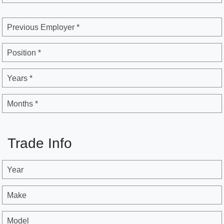
Previous Employer *
Position *
Years *
Months *
Trade Info
Year
Make
Model