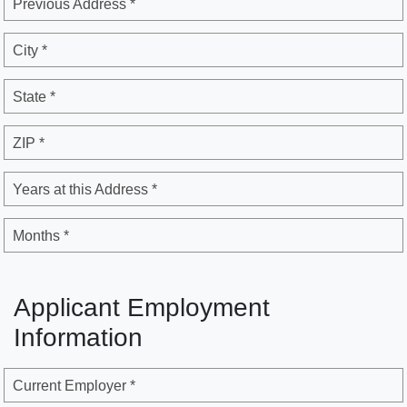
Previous Address *
City *
State *
ZIP *
Years at this Address *
Months *
Applicant Employment
Information
Current Employer *