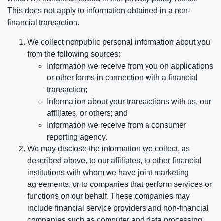
This does not apply to information obtained in a non-
financial transaction.
We collect nonpublic personal information about you
from the following sources:
Information we receive from you on applications
or other forms in connection with a financial
transaction;
Information about your transactions with us, our
affiliates, or others; and
Information we receive from a consumer
reporting agency.
We may disclose the information we collect, as
described above, to our affiliates, to other financial
institutions with whom we have joint marketing
agreements, or to companies that perform services or
functions on our behalf. These companies may
include financial service providers and non-financial
companies such as computer and data processing