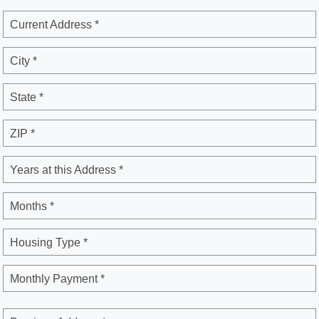
Current Address *
City *
State *
ZIP *
Years at this Address *
Months *
Housing Type *
Monthly Payment *