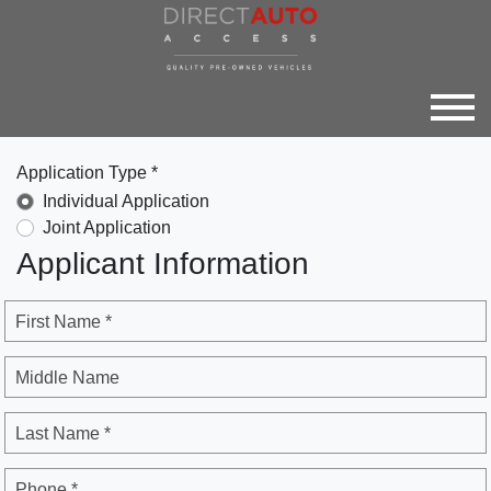
Application Type *
Individual Application
Joint Application
Applicant Information
First Name *
Middle Name
Last Name *
Phone *