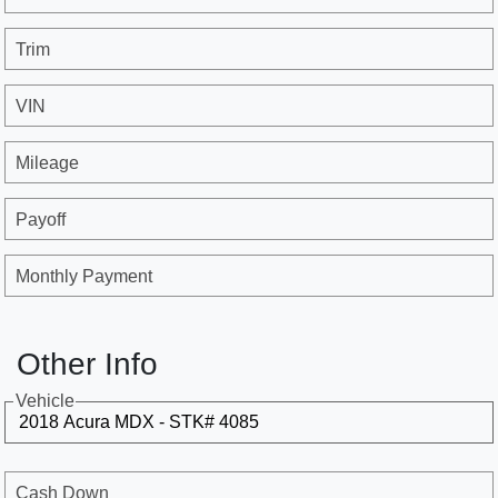
Trim
VIN
Mileage
Payoff
Monthly Payment
Other Info
Vehicle
Cash Down